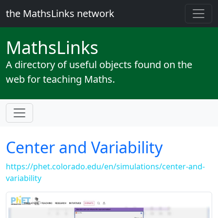
the MathsLinks network
Maths
Links
A directory of useful objects found on the
web for teaching Maths.
Center and Variability
https://phet.colorado.edu/en/simulations/center-and-
variability