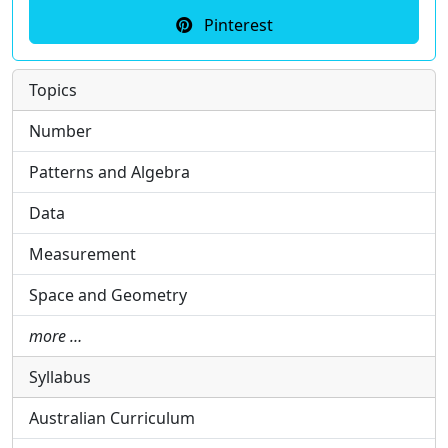
Pinterest
Topics
Number
Patterns and Algebra
Data
Measurement
Space and Geometry
more …
Syllabus
Australian Curriculum