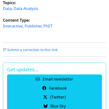
Topics:
Data
,
Data Analysis
Content Type:
Interactive
,
Publisher
,
PhET
Submit a correction to this link
Get updates…
Email newsletter
Facebook
(Twitter)
Blue Sky