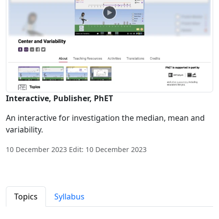
Interactive, Publisher, PhET
An interactive for investigation the median, mean and
variability.
10 December 2023 Edit: 10 December 2023
Topics
Syllabus