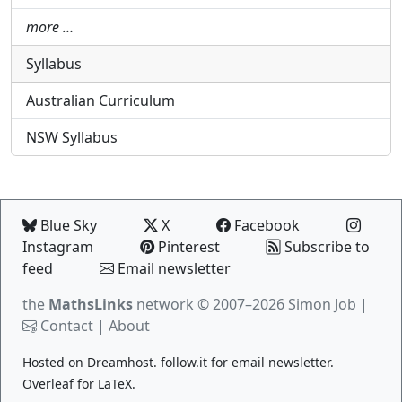
more …
Syllabus
Australian Curriculum
NSW Syllabus
Blue Sky
X
Facebook
Instagram
Pinterest
Subscribe to
feed
Email newsletter
the
MathsLinks
network
© 2007–2026 Simon Job |
Contact
|
About
Hosted on
Dreamhost
.
follow.it
for email newsletter.
Overleaf
for LaTeX.