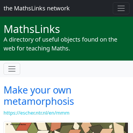
the MathsLinks network
Maths
Links
A directory of useful objects found on the
web for teaching Maths.
Make your own
metamorphosis
https://escher.ntr.nl/en/mmm