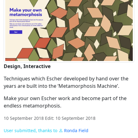
Design, Interactive
Techniques which Escher developed by hand over the
years are built into the ‘Metamorphosis Machine’.
Make your own Escher work and become part of the
endless metamorphosis.
10 September 2018 Edit: 10 September 2018
User submitted, thanks to
Ronda Field