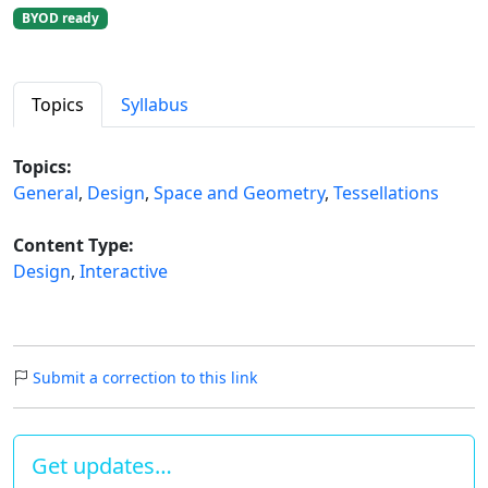
BYOD ready
Topics
Syllabus
Topics:
General
,
Design
,
Space and Geometry
,
Tessellations
Content Type:
Design
,
Interactive
Submit a correction to this link
Get updates…