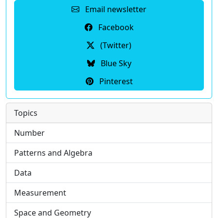
Email newsletter
Facebook
(Twitter)
Blue Sky
Pinterest
Topics
Number
Patterns and Algebra
Data
Measurement
Space and Geometry