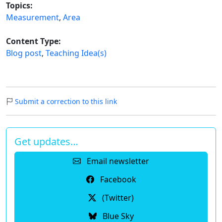
Topics:
Measurement
,
Area
Content Type:
Blog post
,
Teaching Idea(s)
Submit a correction to this link
Get updates…
Email newsletter
Facebook
(Twitter)
Blue Sky