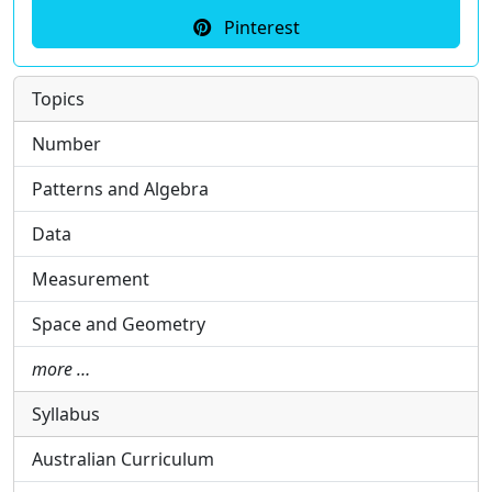
Pinterest
Topics
Number
Patterns and Algebra
Data
Measurement
Space and Geometry
more …
Syllabus
Australian Curriculum