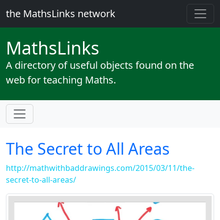
the MathsLinks network
Maths
Links
A directory of useful objects found on the
web for teaching Maths.
The Secret to All Areas
http://mathwithbaddrawings.com/2015/03/11/the-
secret-to-all-areas/