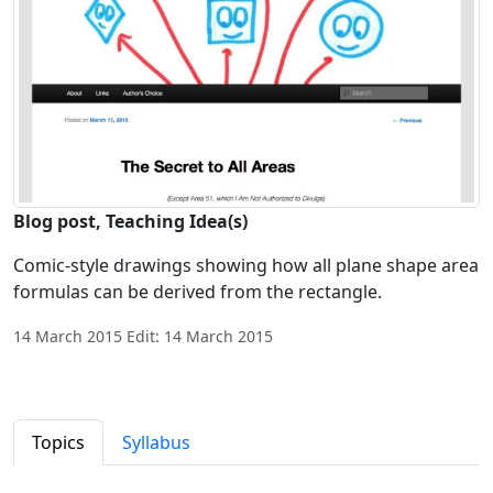
Blog post, Teaching Idea(s)
Comic-style drawings showing how all plane shape area
formulas can be derived from the rectangle.
14 March 2015 Edit: 14 March 2015
Topics
Syllabus