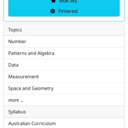
Blue Sky
Pinterest
Topics
Number
Patterns and Algebra
Data
Measurement
Space and Geometry
more …
Syllabus
Australian Curriculum