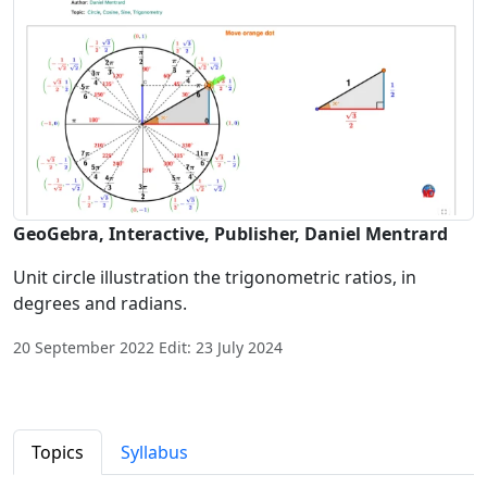
GeoGebra, Interactive, Publisher, Daniel Mentrard
Unit circle illustration the trigonometric ratios, in
degrees and radians.
20 September 2022 Edit: 23 July 2024
Topics
Syllabus