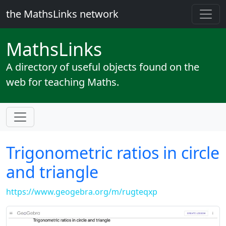
the MathsLinks network
Maths
Links
A directory of useful objects found on the
web for teaching Maths.
Trigonometric ratios in circle
and triangle
https://www.geogebra.org/m/rugteqxp