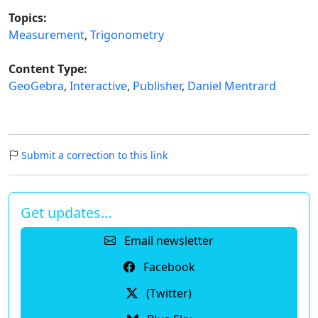
Topics:
Measurement
,
Trigonometry
Content Type:
GeoGebra
,
Interactive
,
Publisher
,
Daniel Mentrard
Submit a correction to this link
Get updates…
Email newsletter
Facebook
(Twitter)