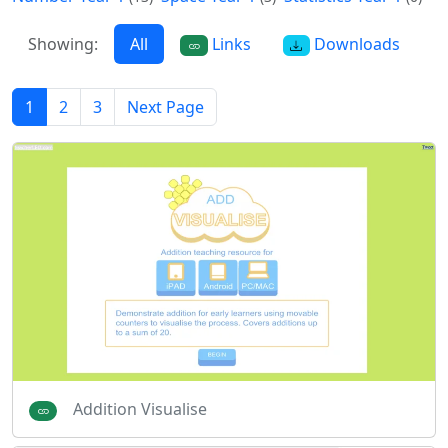
Showing:
All
Links
Downloads
1
2
3
Next Page
Addition Visualise