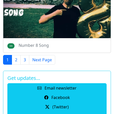
Number 8 Song
1
2
3
Next Page
Get updates…
Email newsletter
Facebook
(Twitter)