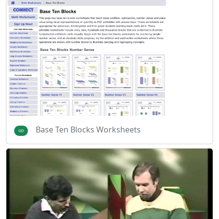
Base Ten Blocks Worksheets