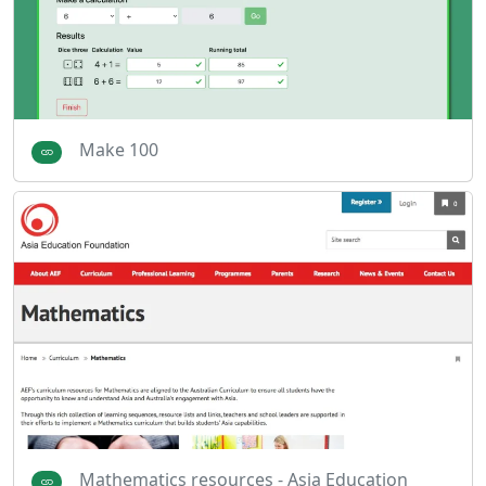
Make 100
Mathematics resources - Asia Education