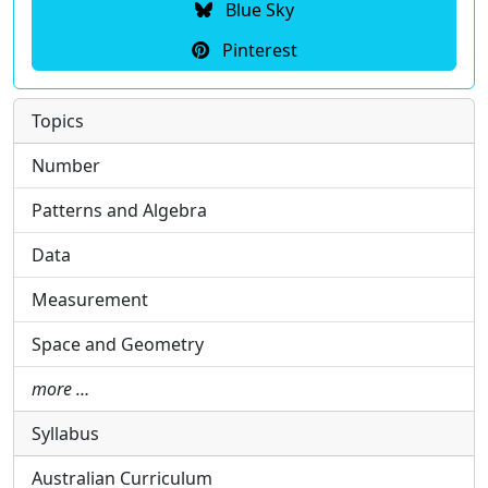
Blue Sky
Pinterest
Topics
Number
Patterns and Algebra
Data
Measurement
Space and Geometry
more …
Syllabus
Australian Curriculum