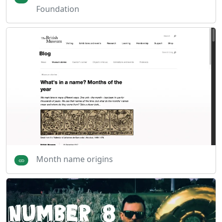
Foundation
Month name origins