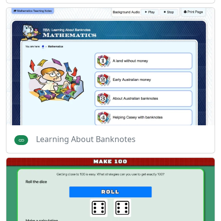
Learning About Banknotes