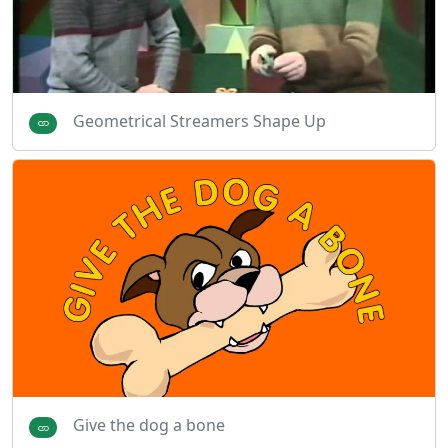
Geometrical Streamers Shape Up
Give the dog a bone