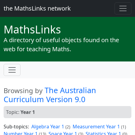
the MathsLinks network
Maths
Links
A directory of useful objects found on the
web for teaching Maths.
The Australian
Browsing by
Curriculum Version 9.0
Topic:
Year 1
Sub-topics:
Algebra Year 1
Measurement Year 1
(2)
(1)
Number Year 1
Space Year 1
Statistics Year 1
(13)
(3)
(0)