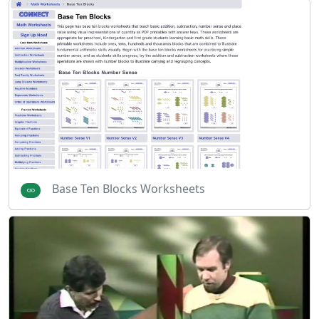
Base Ten Blocks Worksheets