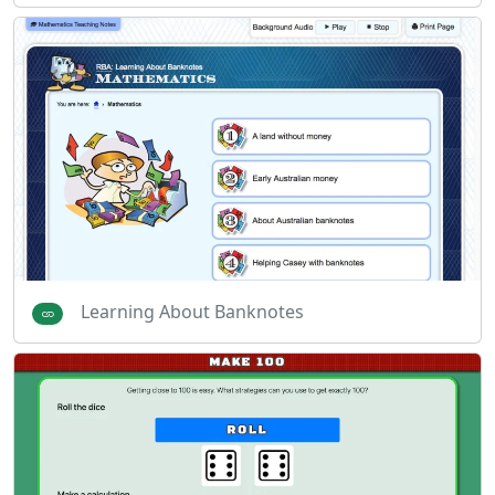
Learning About Banknotes