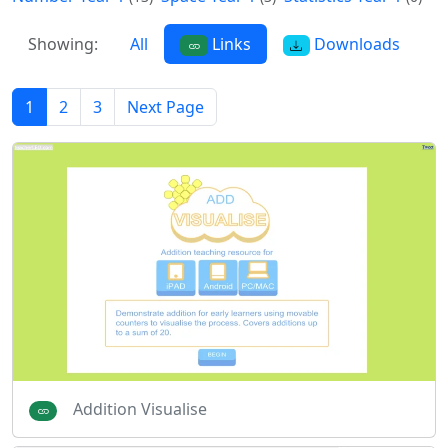
Showing:
All
Links
Downloads
1
2
3
Next Page
Addition Visualise