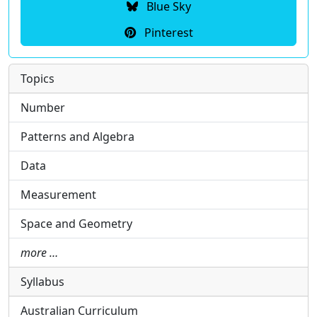
Blue Sky
Pinterest
Topics
Number
Patterns and Algebra
Data
Measurement
Space and Geometry
more …
Syllabus
Australian Curriculum