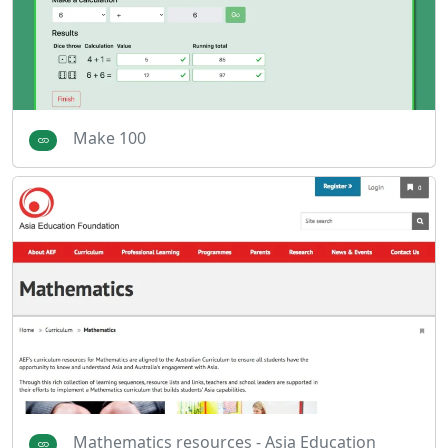
Make 100
Mathematics resources - Asia Education