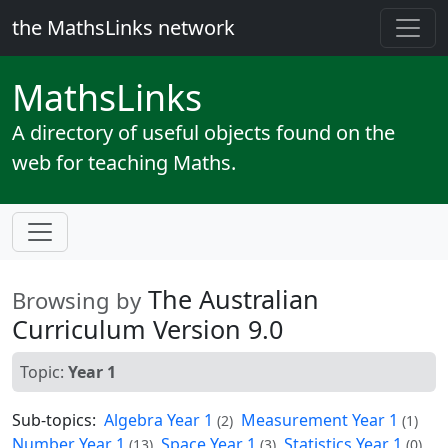
the MathsLinks network
Maths
Links
A directory of useful objects found on the
web for teaching Maths.
The Australian
Browsing by
Curriculum Version 9.0
Topic:
Year 1
Sub-topics:
Algebra Year 1
Measurement Year 1
(2)
(1)
Number Year 1
Space Year 1
Statistics Year 1
(13)
(3)
(0)