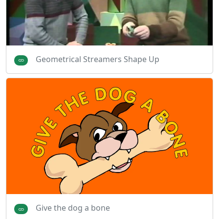
Geometrical Streamers Shape Up
Give the dog a bone