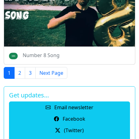
Number 8 Song
1
2
3
Next Page
Get updates…
Email newsletter
Facebook
(Twitter)