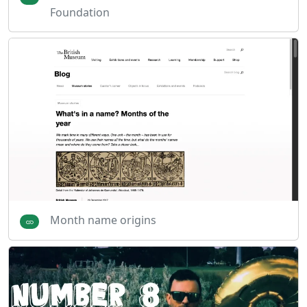
Foundation
Month name origins