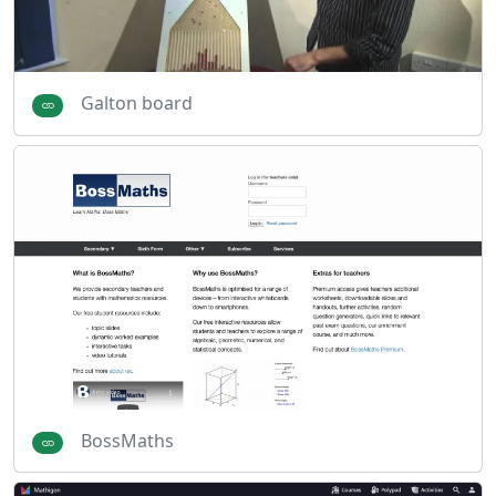
Galton board
BossMaths