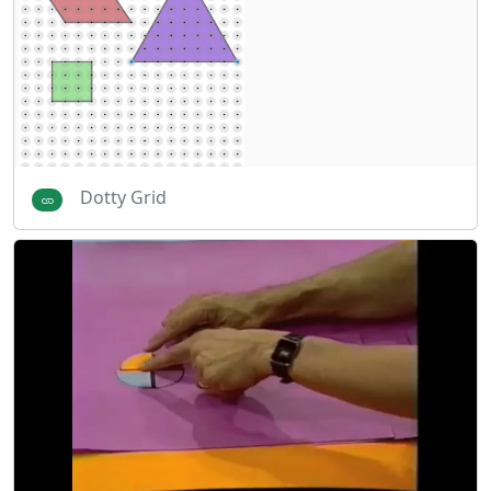
Dotty Grid