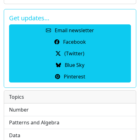
Get updates…
Email newsletter
Facebook
(Twitter)
Blue Sky
Pinterest
Topics
Number
Patterns and Algebra
Data