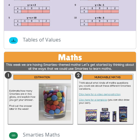
Tables of Values
Smarties Maths