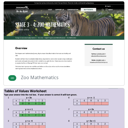
Zoo Mathematics