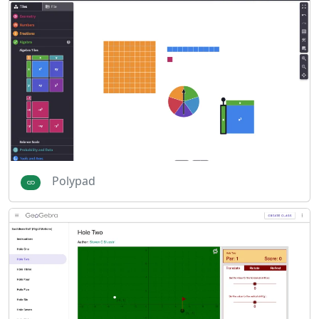
Polypad