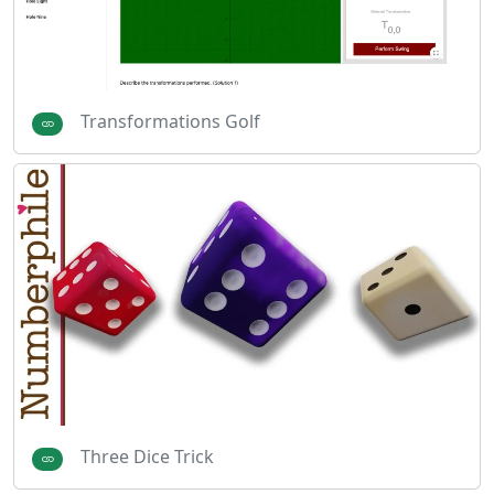
Transformations Golf
Three Dice Trick