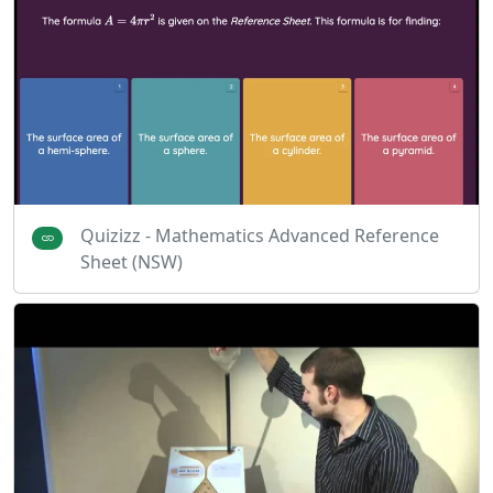
Quizizz - Mathematics Advanced Reference
Sheet (NSW)