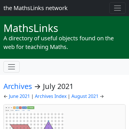
the MathsLinks network
Maths
Links
A directory of useful objects found on the
web for teaching Maths.
Archives
→ July 2021
←
June 2021
|
Archives Index
|
August 2021
→