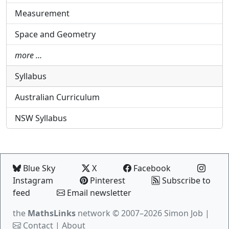
Measurement
Space and Geometry
more …
Syllabus
Australian Curriculum
NSW Syllabus
Blue Sky
X
Facebook
Instagram
Pinterest
Subscribe to
feed
Email newsletter
the
MathsLinks
network
© 2007–2026 Simon Job |
Contact
|
About