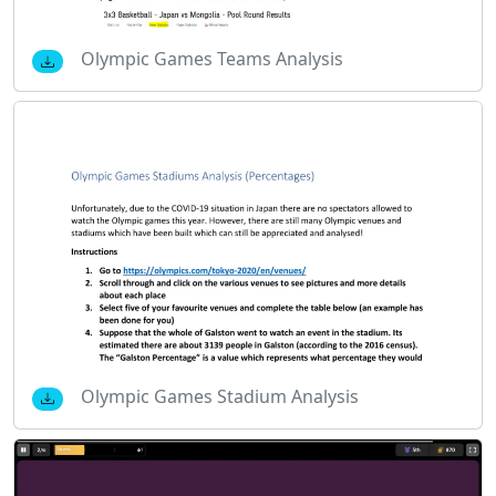
Olympic Games Teams Analysis
Olympic Games Stadium Analysis