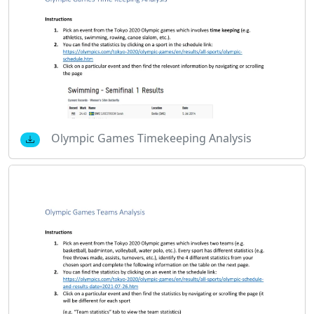
Olympic Games Timekeeping Analysis