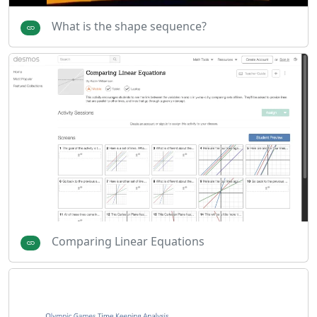
What is the shape sequence?
Comparing Linear Equations