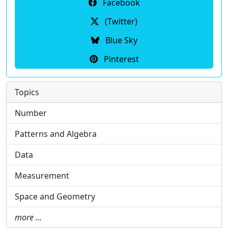
Facebook
(Twitter)
Blue Sky
Pinterest
Topics
Number
Patterns and Algebra
Data
Measurement
Space and Geometry
more …