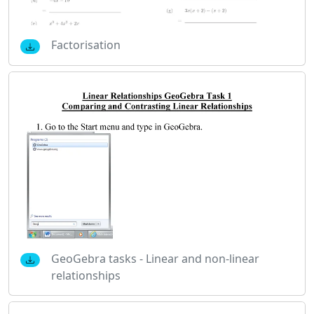
Factorisation
GeoGebra tasks - Linear and non-linear
relationships