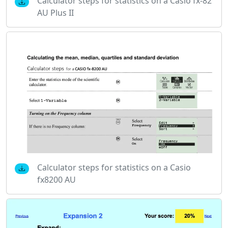
Calculator steps for statistics on a Casio fx-82
AU Plus II
Calculator steps for statistics on a Casio
fx8200 AU