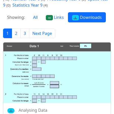
9
Statistics Year 9
(0)
(4)
Showing:
All
Links
Downloads
1
2
3
Next Page
Analysing Data