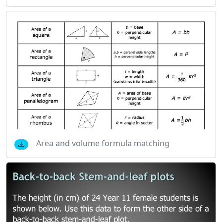
Area and volume formula matching