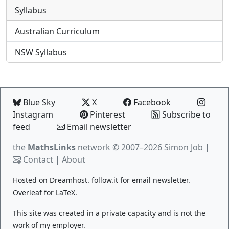
Syllabus
Australian Curriculum
NSW Syllabus
Blue Sky
X
Facebook
Instagram
Pinterest
Subscribe to
feed
Email newsletter
the
MathsLinks
network
© 2007–2026 Simon Job |
Contact
|
About
Hosted on
Dreamhost
.
follow.it
for email newsletter.
Overleaf
for LaTeX.
This site was created in a private capacity and is not the
work of my employer.