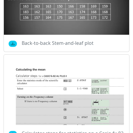
Back-to-back Stem-and-leaf plot