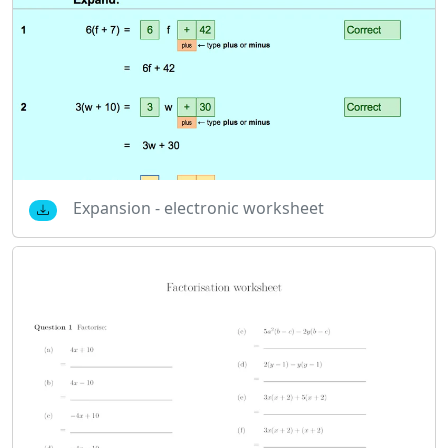
Expansion - electronic worksheet