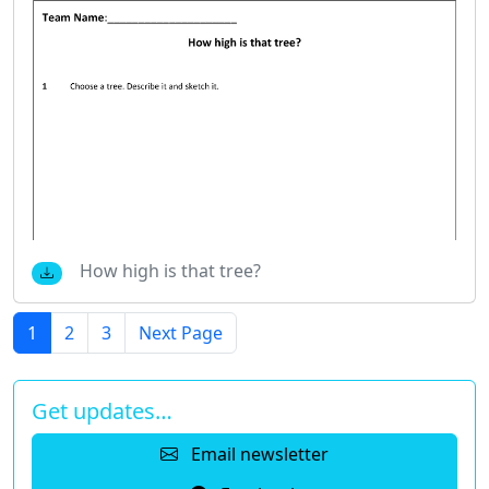
How high is that tree?
1
2
3
Next Page
Get updates…
Email newsletter