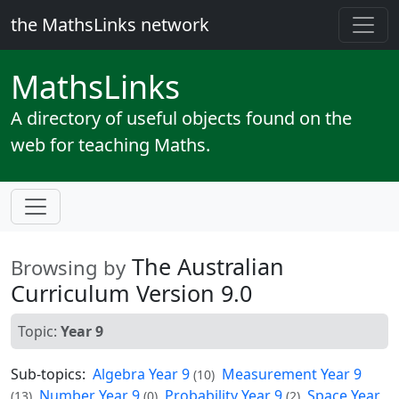
the MathsLinks network
Maths
Links
A directory of useful objects found on the
web for teaching Maths.
The Australian
Browsing by
Curriculum Version 9.0
Topic:
Year 9
Sub-topics:
Algebra Year 9
Measurement Year 9
(10)
Number Year 9
Probability Year 9
Space Year
(13)
(0)
(2)