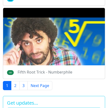
Fifth Root Trick - Numberphile
1
2
3
Next Page
Get updates…