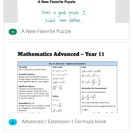
A New Favorite Puzzle
Advanced / Extension 1 Formula book