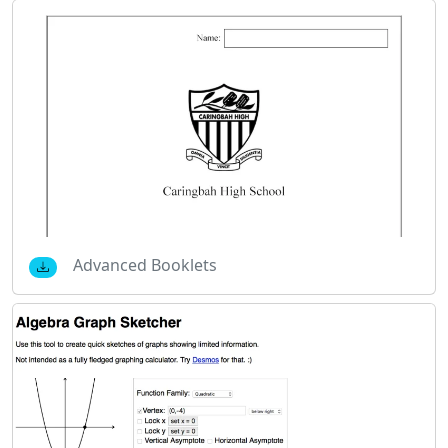
Advanced Booklets