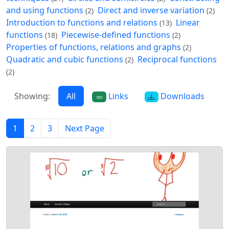
and using functions
Direct and inverse variation
(2)
(2)
Introduction to functions and relations
Linear
(13)
functions
Piecewise-defined functions
(18)
(2)
Properties of functions, relations and graphs
(2)
Quadratic and cubic functions
Reciprocal functions
(2)
(2)
Showing:
All
Links
Downloads
1
2
3
Next Page