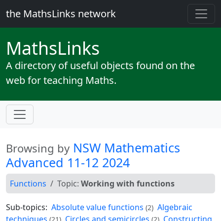
the MathsLinks network
Maths
Links
A directory of useful objects found on the
web for teaching Maths.
NSW Mathematics
Browsing by
Advanced 11-12 2024
Functions
Topic:
Working with functions
Sub-topics:
Absolute value functions
Algebraic
(2)
techniques
Circles and semicircles
Constructing
(21)
(2)