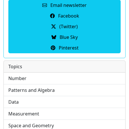
Email newsletter
Facebook
(Twitter)
Blue Sky
Pinterest
Topics
Number
Patterns and Algebra
Data
Measurement
Space and Geometry