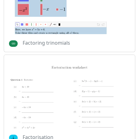
Factoring trinomials
Factorisation