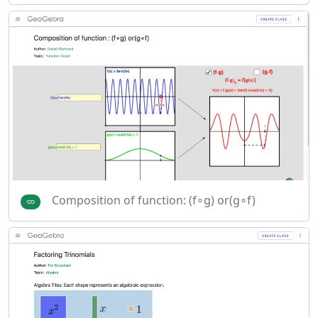
Composition of function: (f∘g) or(g∘f)