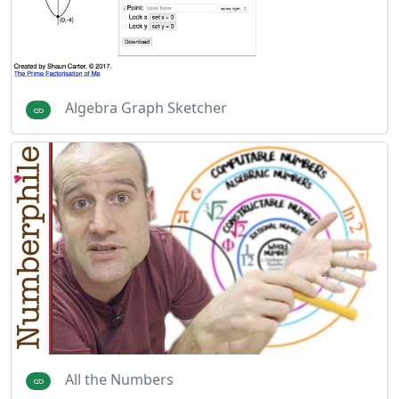
Algebra Graph Sketcher
All the Numbers