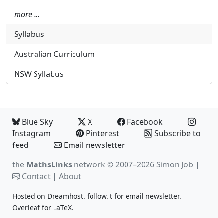
more …
Syllabus
Australian Curriculum
NSW Syllabus
Blue Sky
X
Facebook
Instagram
Pinterest
Subscribe to
feed
Email newsletter
the
MathsLinks
network
© 2007–2026 Simon Job |
Contact
|
About
Hosted on
Dreamhost
.
follow.it
for email newsletter.
Overleaf
for LaTeX.