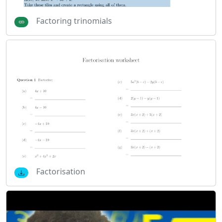
Factoring trinomials
Factorisation