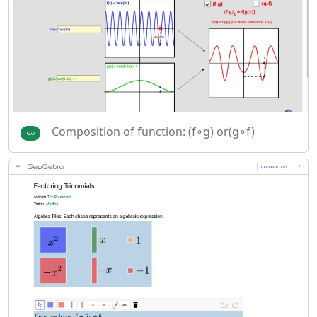
Composition of function: (f∘g) or(g∘f)