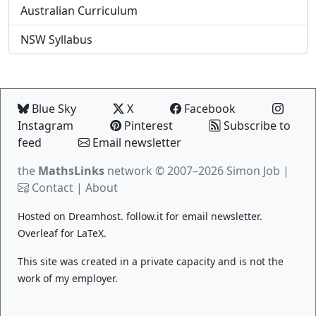
Australian Curriculum
NSW Syllabus
Blue Sky
X
Facebook
Instagram
Pinterest
Subscribe to
feed
Email newsletter
the
MathsLinks
network
© 2007–2026 Simon Job |
Contact
|
About
Hosted on
Dreamhost
.
follow.it
for email newsletter.
Overleaf
for LaTeX.
This site was created in a private capacity and is not the
work of my employer.