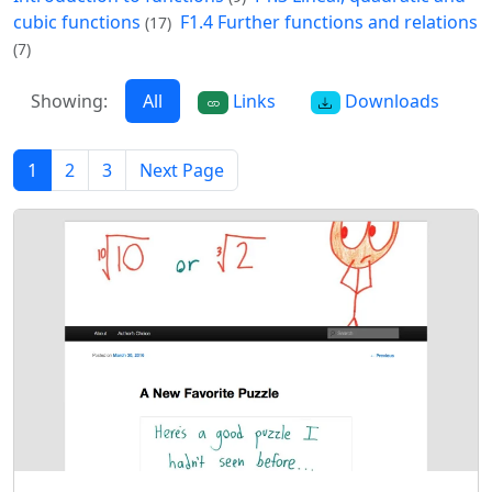
cubic functions
F1.4 Further functions and relations
(17)
(7)
Showing:
All
Links
Downloads
1
2
3
Next Page