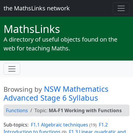
the MathsLinks network
Maths
Links
A directory of useful objects found on the
web for teaching Maths.
NSW Mathematics
Browsing by
Advanced Stage 6 Syllabus
Functions
Topic:
MA-F1 Working with Functions
Sub-topics:
F1.1 Algebraic techniques
F1.2
(19)
Introduction to functions
F1.3 Linear, quadratic and
(9)