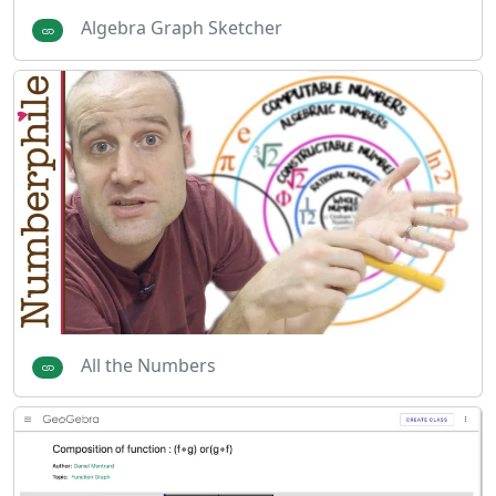
Algebra Graph Sketcher
All the Numbers