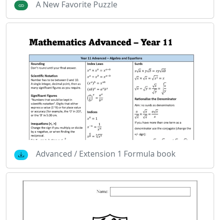
A New Favorite Puzzle
Advanced / Extension 1 Formula book