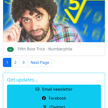
Fifth Root Trick - Numberphile
1
2
3
Next Page
Get updates…
Email newsletter
Facebook
(Twitter)