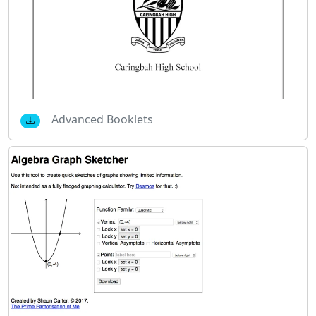
Advanced Booklets