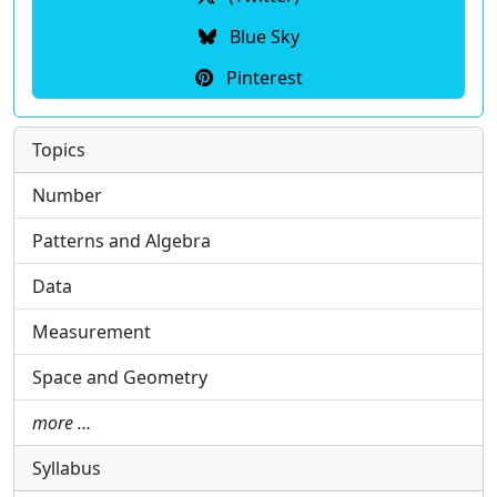
Blue Sky
Pinterest
Topics
Number
Patterns and Algebra
Data
Measurement
Space and Geometry
more …
Syllabus