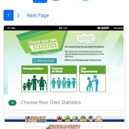
1
2
Next Page
Choose Your Own Statistics