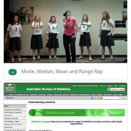
Mode, Median, Mean and Range Rap