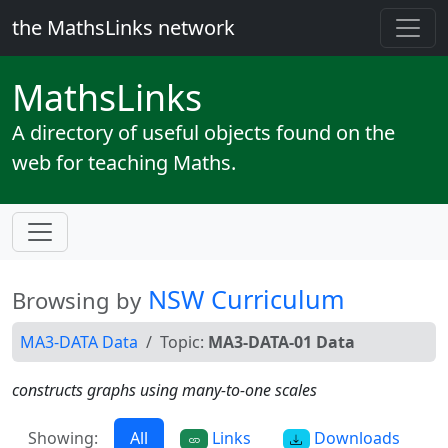
the MathsLinks network
Maths
Links
A directory of useful objects found on the
web for teaching Maths.
NSW Curriculum
Browsing by
MA3-DATA Data
Topic:
MA3-DATA-01 Data
constructs graphs using many-to-one scales
Showing:
All
Links
Downloads