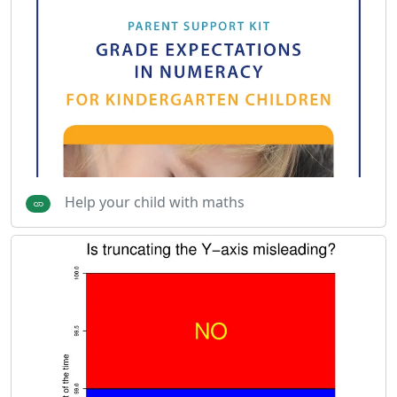
Help your child with maths