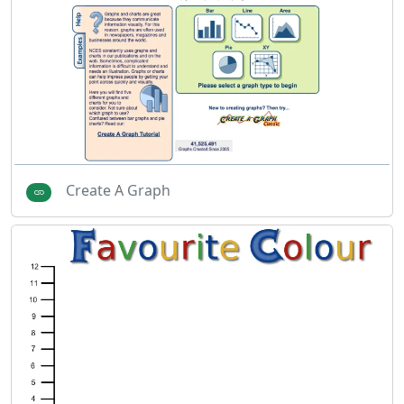
Create A Graph