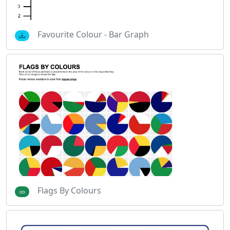
Favourite Colour - Bar Graph
Flags By Colours