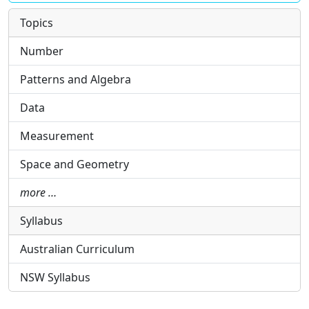
Topics
Number
Patterns and Algebra
Data
Measurement
Space and Geometry
more …
Syllabus
Australian Curriculum
NSW Syllabus