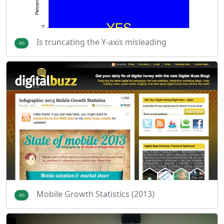
Is truncating the Y-axis misleading
Mobile Growth Statistics (2013)