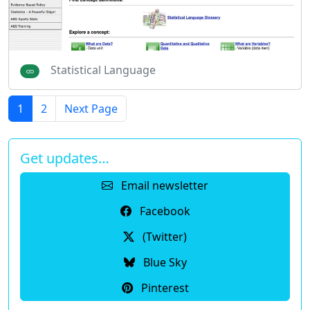
Statistical Language
1
2
Next Page
Get updates…
Email newsletter
Facebook
(Twitter)
Blue Sky
Pinterest