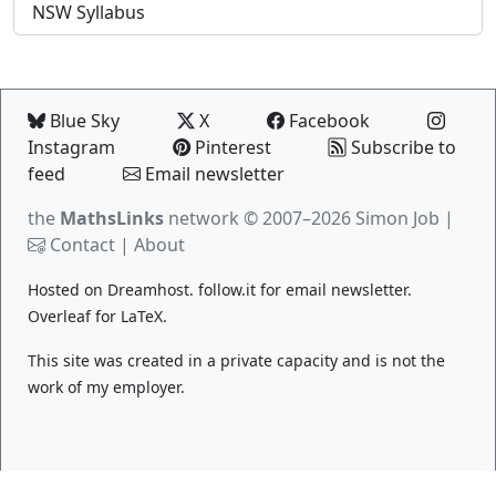
NSW Syllabus
Blue Sky
X
Facebook
Instagram
Pinterest
Subscribe to
feed
Email newsletter
the
MathsLinks
network
© 2007–2026 Simon Job |
Contact
|
About
Hosted on
Dreamhost
.
follow.it
for email newsletter.
Overleaf
for LaTeX.
This site was created in a private capacity and is not the
work of my employer.