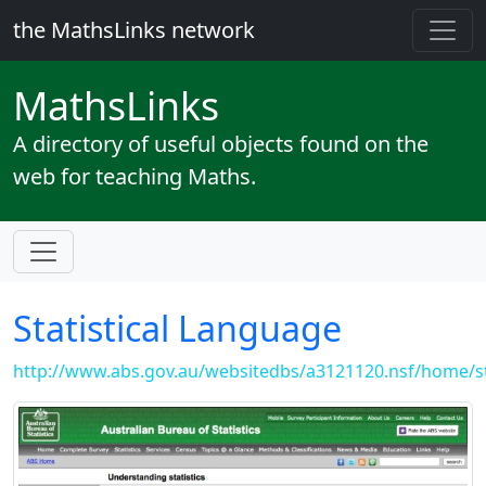
the MathsLinks network
Maths
Links
A directory of useful objects found on the
web for teaching Maths.
Statistical Language
http://www.abs.gov.au/websitedbs/a3121120.nsf/home/st