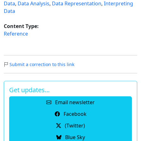
Data
,
Data Analysis
,
Data Representation
,
Interpreting
Data
Content Type:
Reference
Submit a correction to this link
Get updates…
Email newsletter
Facebook
(Twitter)
Blue Sky