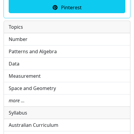
Pinterest
Topics
Number
Patterns and Algebra
Data
Measurement
Space and Geometry
more …
Syllabus
Australian Curriculum