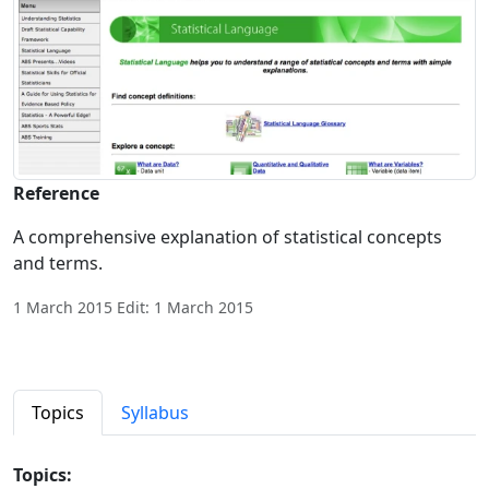
Reference
A comprehensive explanation of statistical concepts
and terms.
1 March 2015 Edit: 1 March 2015
Topics
Syllabus
Topics: