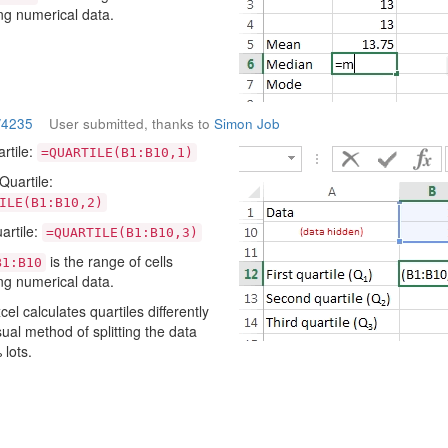
ng numerical data.
/4235
User submitted, thanks to
Simon Job
artile:
=QUARTILE(B1:B10,1)
uartile:
ILE(B1:B10,2)
artile:
=QUARTILE(B1:B10,3)
is the range of cells
B1:B10
ng numerical data.
cel calculates quartiles differently
sual method of splitting the data
 lots.