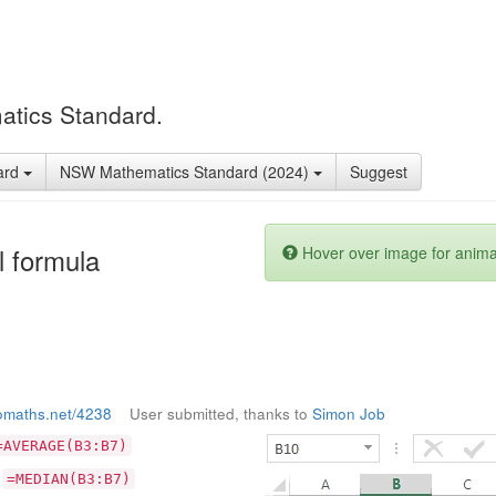
atics Standard.
ard
NSW Mathematics Standard (2024)
Suggest
l formula
Hover over image for anima
omaths.net/4238
User submitted, thanks to
Simon Job
=AVERAGE(B3:B7)
:
=MEDIAN(B3:B7)