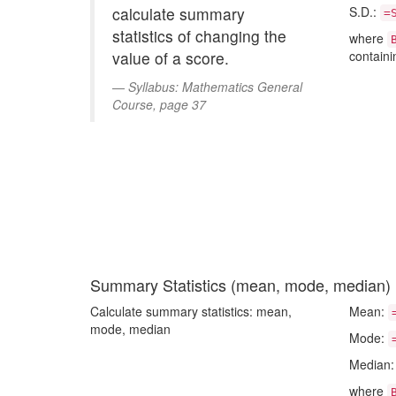
calculate summary
S.D.:
=
statistics of changing the
where
value of a score.
containi
Syllabus: Mathematics General
Course, page 37
Summary Statistics (mean, mode, median)
Calculate summary statistics: mean,
Mean:
mode, median
Mode:
Median
where