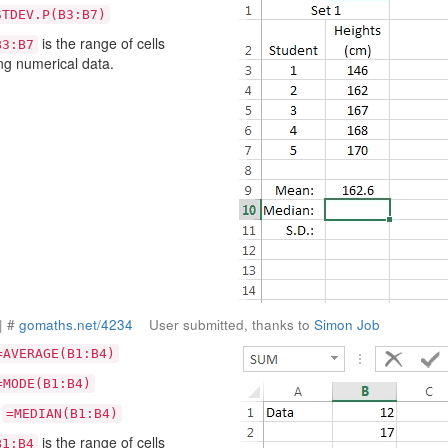
STDEV.P(B3:B7)
is the range of cells
B3:B7
ng numerical data.
| #
gomaths.net/4234
User submitted, thanks to
Simon Job
=AVERAGE(B1:B4)
=MODE(B1:B4)
:
=MEDIAN(B1:B4)
is the range of cells
B1:B4