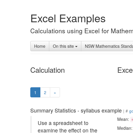
Excel Examples
Calculations using Excel for Mathem
Home
On this site
NSW Mathematics Stand
Calculation
Exce
(current)
1
2
»
Summary Statistics - syllabus example
| #
g
Mean:
Use a spreadsheet to
Median
examine the effect on the