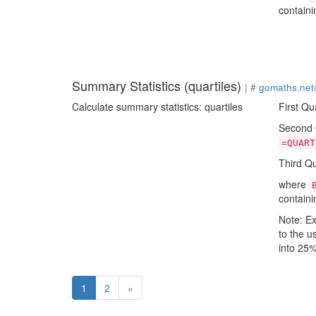
containi
Summary Statistics (quartiles)
| #
gomaths.net
Calculate summary statistics: quartiles
First Qu
Second Q
=QUART
Third Qu
where
containi
Note: Ex
to the u
into 25%
(current)
1
2
»