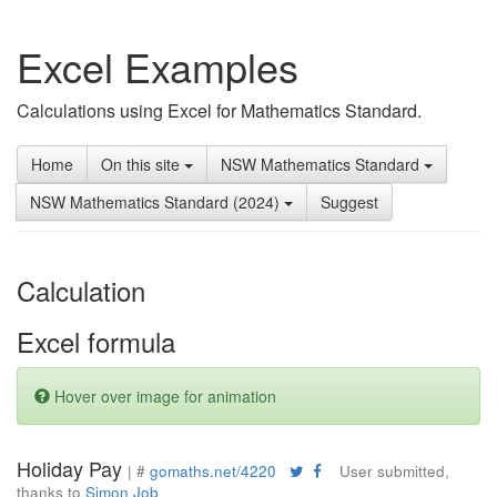
Excel Examples
Calculations using Excel for Mathematics Standard.
Home
On this site
NSW Mathematics Standard
NSW Mathematics Standard (2024)
Suggest
Calculation
Excel formula
Hover over image for animation
Holiday Pay
| #
gomaths.net/4220
User submitted,
thanks to
Simon Job