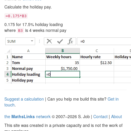
Calculate the holiday pay.
=0.175*B3
0.175 for 17.5% holiday loading
where
is 4 weeks normal pay
B3
Suggest a calculation
| Can you help me build this site?
Get in
touch
.
the
MathsLinks
network
© 2007–2026 S. Job |
Contact
|
About
This site was created in a private capacity and is not the work of