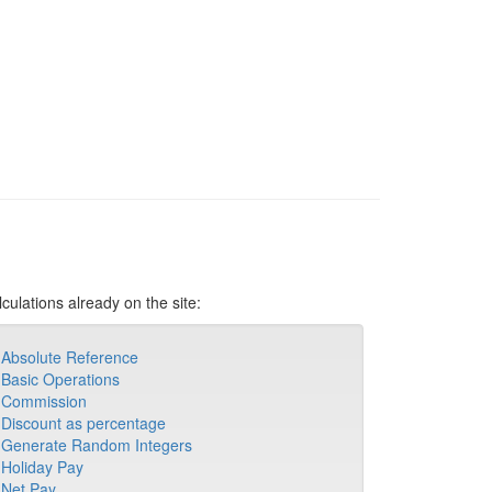
culations already on the site:
Absolute Reference
Basic Operations
Commission
Discount as percentage
Generate Random Integers
Holiday Pay
Net Pay