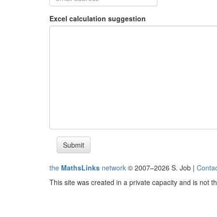
Excel calculation suggestion
Submit
the
MathsLinks
network
© 2007–2026 S. Job |
Contac
This site was created in a private capacity and is not 