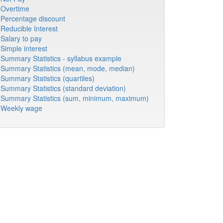
Overtime
Percentage discount
Reducible Interest
Salary to pay
Simple interest
Summary Statistics - syllabus example
Summary Statistics (mean, mode, median)
Summary Statistics (quartiles)
Summary Statistics (standard deviation)
Summary Statistics (sum, minimum, maximum)
Weekly wage