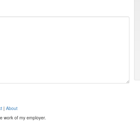
t
|
About
the work of my employer.