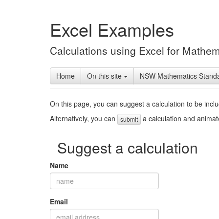
Excel Examples
Calculations using Excel for Mathem
Home
On this site
NSW Mathematics Stand
On this page, you can suggest a calculation to be incl
Alternatively, you can
a calculation and animate
submit
Suggest a calculation
Name
Email