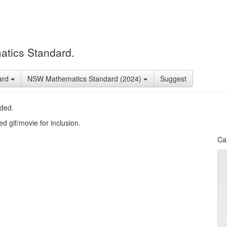
atics Standard.
ard
NSW Mathematics Standard (2024)
Suggest
uded.
d gif/movie for inclusion.
Cal