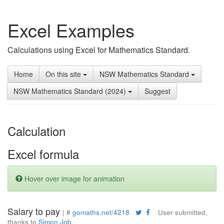
Excel Examples
Calculations using Excel for Mathematics Standard.
Home
On this site
NSW Mathematics Standard
NSW Mathematics Standard (2024)
Suggest
Calculation
Excel formula
Hover over image for animation
Salary to pay
| #
gomaths.net/4218
User submitted,
thanks to
Simon Job