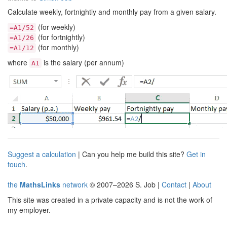
Calculate weekly, fortnightly and monthly pay from a given salary.
(for weekly)
=A1/52
(for fortnightly)
=A1/26
(for monthly)
=A1/12
where
is the salary (per annum)
A1
Suggest a calculation
| Can you help me build this site?
Get in
touch
.
the
MathsLinks
network
© 2007–2026 S. Job |
Contact
|
About
This site was created in a private capacity and is not the work of
my employer.