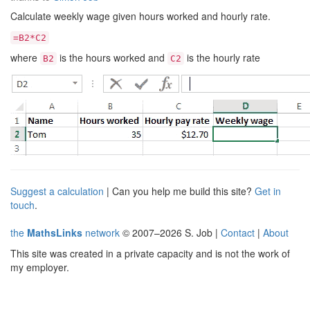
Calculate weekly wage given hours worked and hourly rate.
=B2*C2
where
is the hours worked and
is the hourly rate
B2
C2
Suggest a calculation
| Can you help me build this site?
Get in
touch
.
the
MathsLinks
network
© 2007–2026 S. Job |
Contact
|
About
This site was created in a private capacity and is not the work of
my employer.