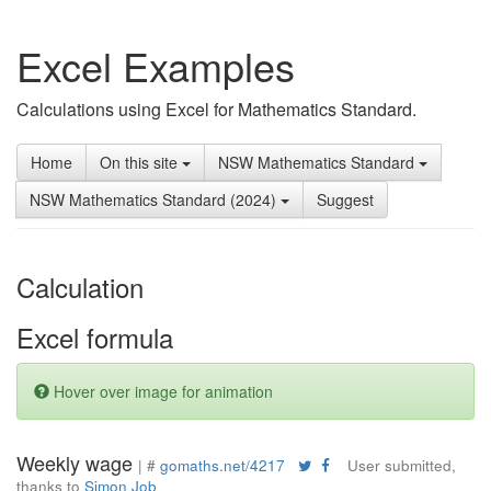
Excel Examples
Calculations using Excel for Mathematics Standard.
Home
On this site
NSW Mathematics Standard
NSW Mathematics Standard (2024)
Suggest
Calculation
Excel formula
Hover over image for animation
Weekly wage
| #
gomaths.net/4217
User submitted,
thanks to
Simon Job