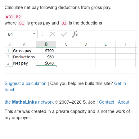
Calculate net pay following deductions from gross pay.
=B1-B2
where
is gross pay and
is the deductions
B1
B2
Suggest a calculation
| Can you help me build this site?
Get in
touch
.
the
MathsLinks
network
© 2007–2026 S. Job |
Contact
|
About
This site was created in a private capacity and is not the work of
my employer.