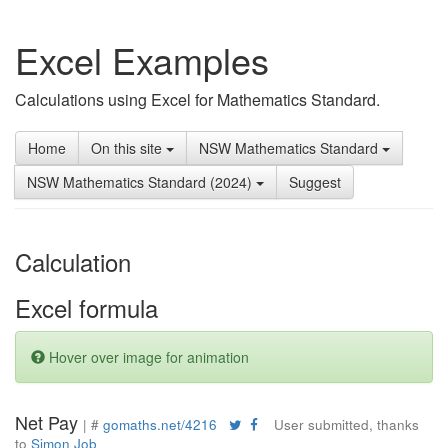
Excel Examples
Calculations using Excel for Mathematics Standard.
Home
On this site
NSW Mathematics Standard
NSW Mathematics Standard (2024)
Suggest
Calculation
Excel formula
Hover over image for animation
Net Pay
| #
gomaths.net/4216
User submitted, thanks
to
Simon Job