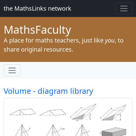
the MathsLinks network
Maths
Faculty
A place for maths teachers, just like
you
, to
share original resources.
Volume - diagram library