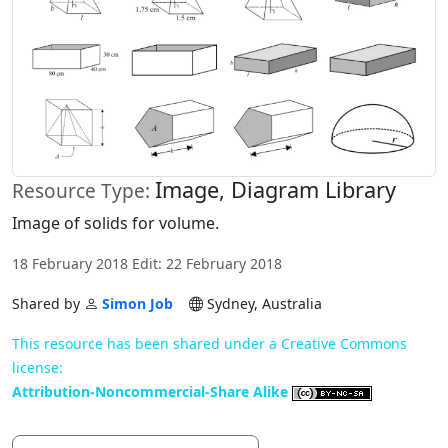
Image, Diagram Library
Resource Type:
Image of solids for volume.
18 February 2018 Edit: 22 February 2018
Shared by
Simon Job
Sydney, Australia
This resource has been shared under a Creative Commons
license:
Attribution-Noncommercial-Share Alike