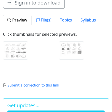
Sign in to download
Preview
File(s)
Topics
Syllabus
Click thumbnails for selected previews.
Submit a correction to this link
Get updates…