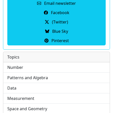
Email newsletter
Facebook
(Twitter)
Blue Sky
Pinterest
Topics
Number
Patterns and Algebra
Data
Measurement
Space and Geometry