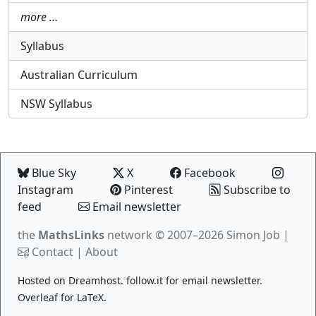
more …
Syllabus
Australian Curriculum
NSW Syllabus
Blue Sky
X
Facebook
Instagram
Pinterest
Subscribe to
feed
Email newsletter
the
MathsLinks
network
© 2007–2026 Simon Job |
Contact
|
About
Hosted on
Dreamhost
.
follow.it
for email newsletter.
Overleaf
for LaTeX.