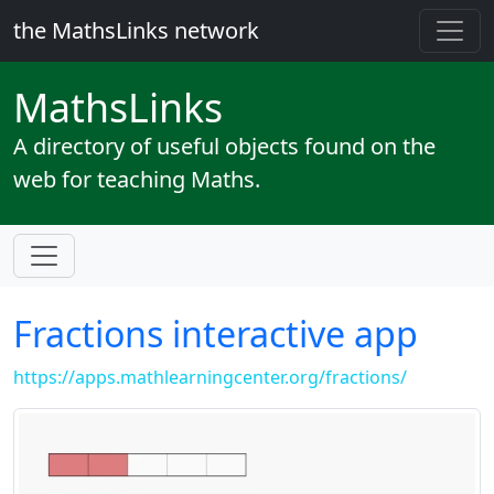
the MathsLinks network
Maths
Links
A directory of useful objects found on the
web for teaching Maths.
Fractions interactive app
https://apps.mathlearningcenter.org/fractions/