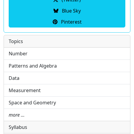
Blue Sky
Pinterest
Topics
Number
Patterns and Algebra
Data
Measurement
Space and Geometry
more …
Syllabus