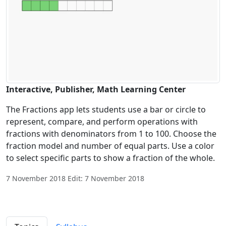
Interactive, Publisher, Math Learning Center
The Fractions app lets students use a bar or circle to
represent, compare, and perform operations with
fractions with denominators from 1 to 100. Choose the
fraction model and number of equal parts. Use a color
to select specific parts to show a fraction of the whole.
7 November 2018 Edit: 7 November 2018