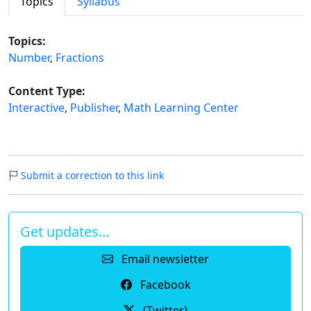
Topics
Syllabus
Topics:
Number
,
Fractions
Content Type:
Interactive
,
Publisher
,
Math Learning Center
Submit a correction to this link
Get updates…
Email newsletter
Facebook
(Twitter)