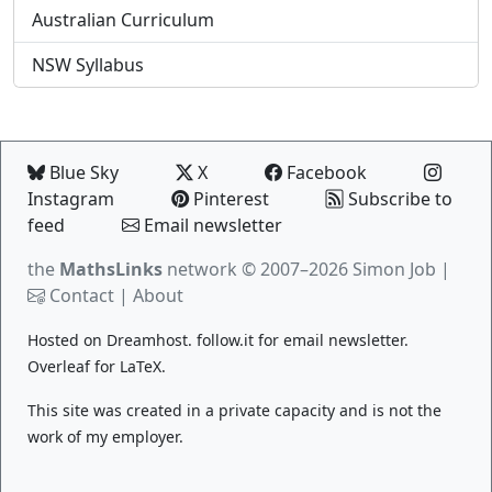
Australian Curriculum
NSW Syllabus
Blue Sky
X
Facebook
Instagram
Pinterest
Subscribe to
feed
Email newsletter
the
MathsLinks
network
© 2007–2026 Simon Job |
Contact
|
About
Hosted on
Dreamhost
.
follow.it
for email newsletter.
Overleaf
for LaTeX.
This site was created in a private capacity and is not the
work of my employer.