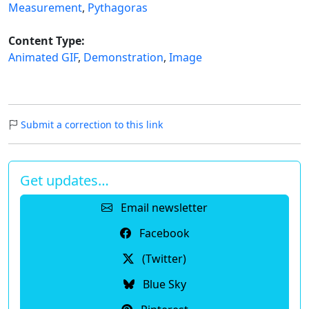
Measurement
,
Pythagoras
Content Type:
Animated GIF
,
Demonstration
,
Image
Submit a correction to this link
Get updates…
Email newsletter
Facebook
(Twitter)
Blue Sky