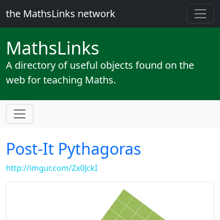
the MathsLinks network
Maths
Links
A directory of useful objects found on the
web for teaching Maths.
Post-It Pythagoras
http://imgur.com/Zx0JckI