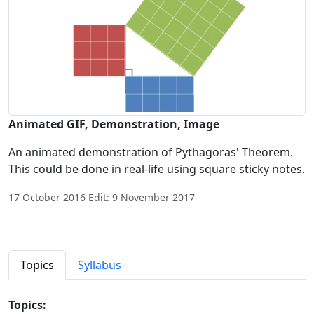
Animated GIF, Demonstration, Image
An animated demonstration of Pythagoras' Theorem.
This could be done in real-life using square sticky notes.
17 October 2016 Edit: 9 November 2017
Topics
Syllabus
Topics: