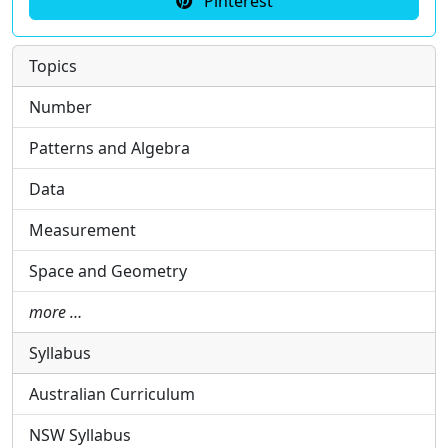
Pinterest
Topics
Number
Patterns and Algebra
Data
Measurement
Space and Geometry
more …
Syllabus
Australian Curriculum
NSW Syllabus