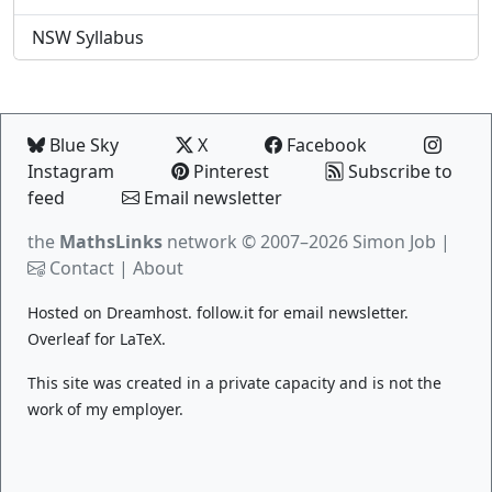
NSW Syllabus
Blue Sky
X
Facebook
Instagram
Pinterest
Subscribe to
feed
Email newsletter
the
MathsLinks
network
© 2007–2026 Simon Job |
Contact
|
About
Hosted on
Dreamhost
.
follow.it
for email newsletter.
Overleaf
for LaTeX.
This site was created in a private capacity and is not the
work of my employer.