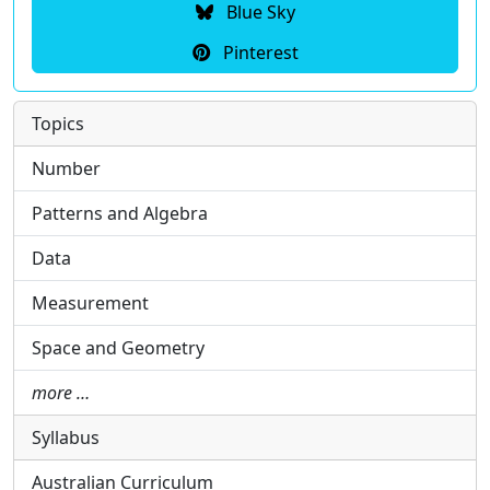
Blue Sky
Pinterest
Topics
Number
Patterns and Algebra
Data
Measurement
Space and Geometry
more …
Syllabus
Australian Curriculum