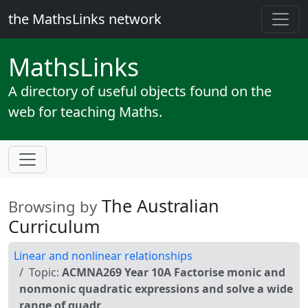
the MathsLinks network
Maths
Links
A directory of useful objects found on the
web for teaching Maths.
The Australian
Browsing by
Curriculum
Linear and nonlinear relationships
Topic:
ACMNA269 Year 10A Factorise monic and
nonmonic quadratic expressions and solve a wide
range of quadr