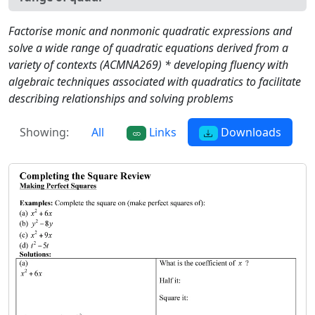
Factorise monic and nonmonic quadratic expressions and
solve a wide range of quadratic equations derived from a
variety of contexts (ACMNA269) * developing fluency with
algebraic techniques associated with quadratics to facilitate
describing relationships and solving problems
Showing:
All
Links
Downloads