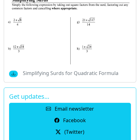
Simplifying Surds for Quadratic Formula
Get updates…
Email newsletter
Facebook
(Twitter)