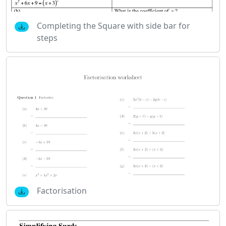
Completing the Square with side bar for
steps
Factorisation