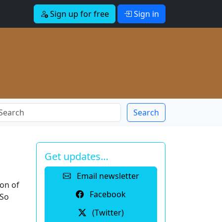
Sign up for free
Sign in
Search
Get updates…
Email newsletter
ion of
Facebook
 So
(Twitter)