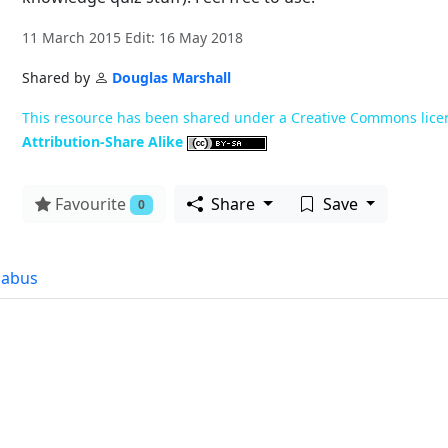
11 March 2015 Edit: 16 May 2018
Shared by
Douglas Marshall
This resource has been shared under a Creative Commons lice
Attribution-Share Alike
Favourite
Share
Save
0
labus