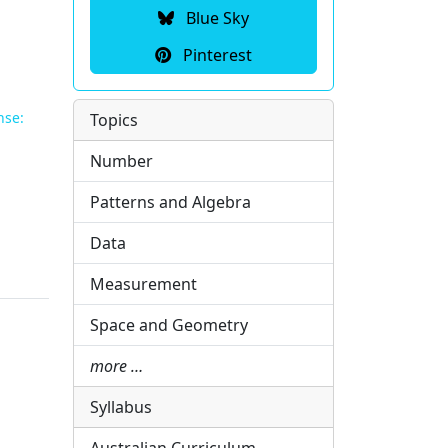
Blue Sky
Pinterest
nse:
Topics
Number
Patterns and Algebra
Data
Measurement
Space and Geometry
more …
Syllabus