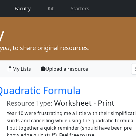
(current)
Faculty
Kit
Starters
y
you
, to share original resources.
My Lists
Upload a resource
 Quadratic Formula
Worksheet - Print
Resource Type:
Year 10 were frustrating me a little with their simplificat
surds and cancelling while using the quadratic formula.
I put together a quick reminder (should have been pre
knowledge quiz stuff). Feel free to use.