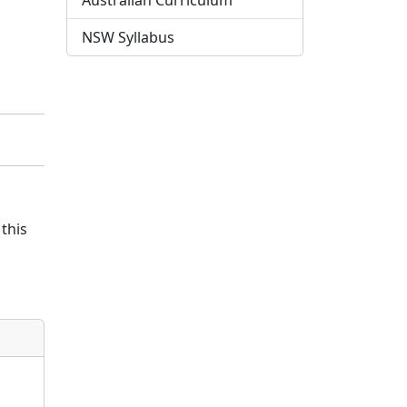
Australian Curriculum
NSW Syllabus
this