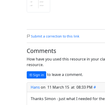
Submit a correction to this link
Comments
How have you used this resource in your cla
resource.
to leave a comment.
Sign in
Hans
on 11 March 15 at 08:33 PM
#
Thanks Simon - just what I needed for the