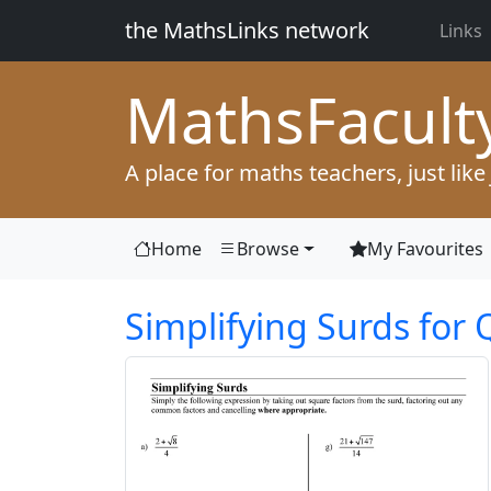
the MathsLinks network
Links
Maths
Facult
A place for maths teachers, just like
Home
Browse
My Favourites
Simplifying Surds for