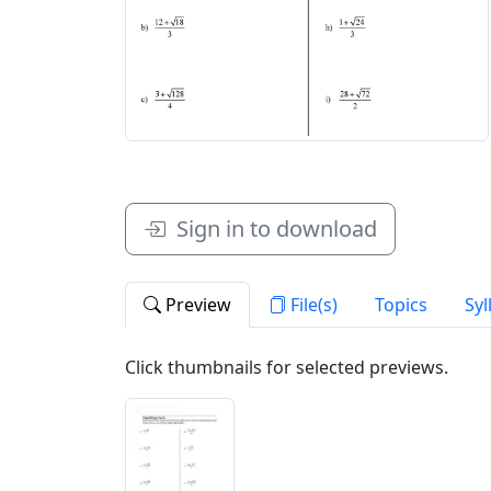
Sign in to download
Preview
File(s)
Topics
Syl
Click thumbnails for selected previews.