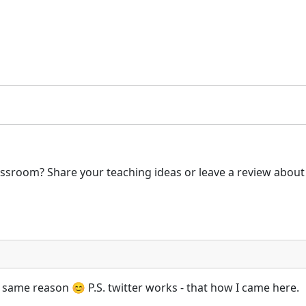
ssroom? Share your teaching ideas or leave a review about 
 same reason 😊 P.S. twitter works - that how I came here.