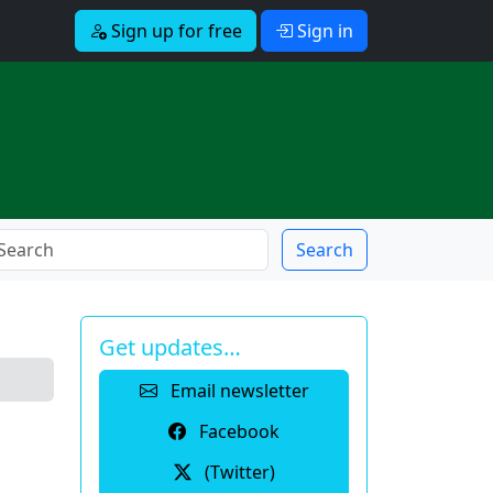
Sign up for free
Sign in
Search
Get updates…
Email newsletter
Facebook
(Twitter)