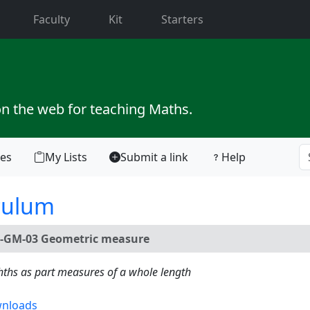
current)
Faculty
Kit
Starters
on the web for teaching Maths.
tes
My Lists
Submit a link
Help
culum
-GM-03 Geometric measure
hths as part measures of a whole length
nloads