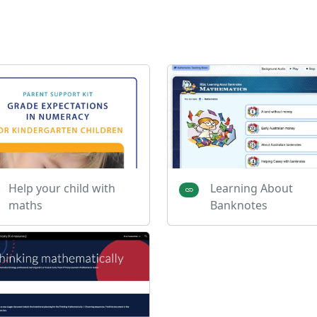
Help your child with
Learning About
maths
Banknotes