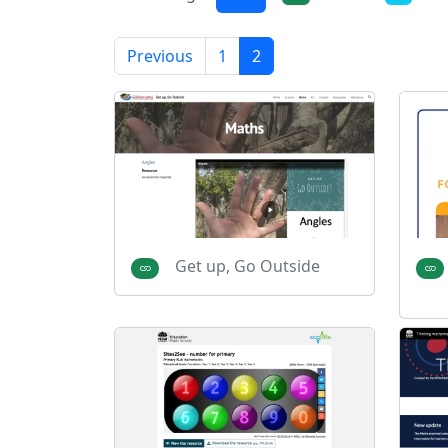
Previous
1
2
Get up, Go Outside