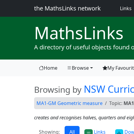
the MathsLinks network
(
Links
Maths
Links
A directory of useful objects found 
Home
Browse
My Favouri
(current)
NSW Curri
Browsing by
MA1-GM Geometric measure
Topic:
MA1
creates and recognises halves, quarters and eig
Showing:
All
Links
Dow