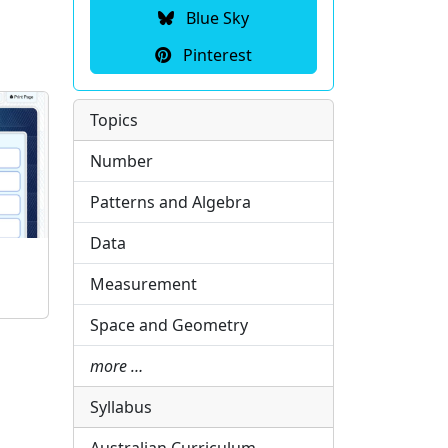
Blue Sky
Pinterest
Topics
Number
Patterns and Algebra
Data
Measurement
Space and Geometry
more …
Syllabus