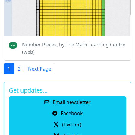
Number Pieces, by The Math Learning Centre
(web)
1
2
Next Page
Get updates…
Email newsletter
Facebook
(Twitter)