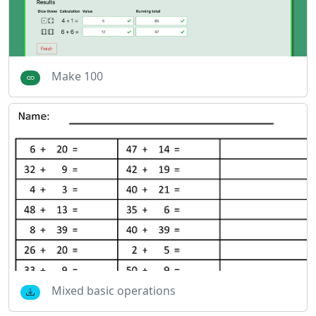
Make 100
Mixed basic operations