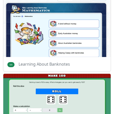
Learning About Banknotes