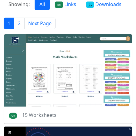
Showing:
All
Links
Downloads
1
2
Next Page
15 Worksheets