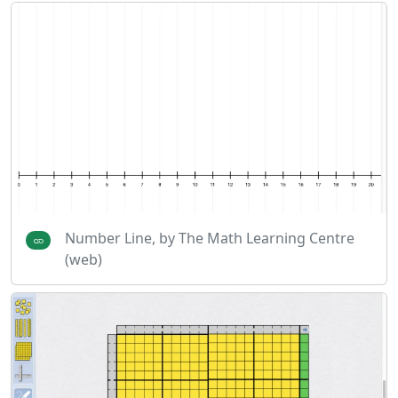
Number Line, by The Math Learning Centre
(web)