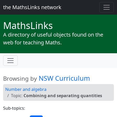
the MathsLinks network
Maths
Links
A directory of useful objects found on the
web for teaching Maths.
NSW Curriculum
Browsing by
Number and algebra
Topic:
Combining and separating quantities
Sub-topics: