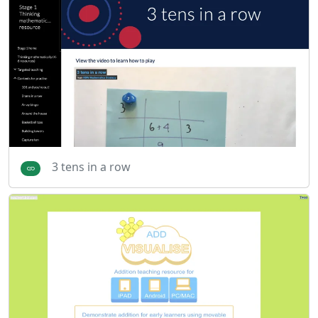
3 tens in a row