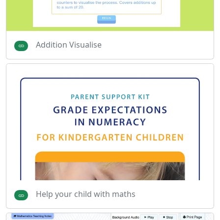
Addition Visualise
Help your child with maths