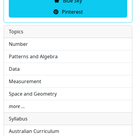
Blue Sky
Pinterest
Topics
Number
Patterns and Algebra
Data
Measurement
Space and Geometry
more …
Syllabus
Australian Curriculum