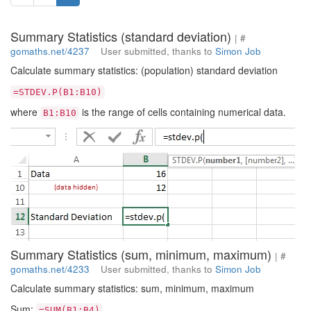
Summary Statistics (standard deviation)
| #
gomaths.net/4237
User submitted, thanks to
Simon Job
Calculate summary statistics: (population) standard deviation
=STDEV.P(B1:B10)
where
is the range of cells containing numerical data.
B1:B10
Summary Statistics (sum, minimum, maximum)
| #
gomaths.net/4233
User submitted, thanks to
Simon Job
Calculate summary statistics: sum, minimum, maximum
Sum:
=SUM(B1:B4)