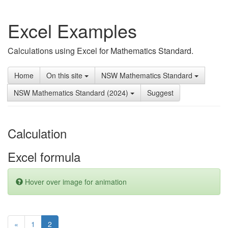
Excel Examples
Calculations using Excel for Mathematics Standard.
Home
On this site
NSW Mathematics Standard
NSW Mathematics Standard (2024)
Suggest
Calculation
Excel formula
Hover over image for animation
(current)
«
1
2