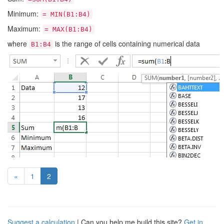
Minimum:
= MIN(B1:B4)
Maximum:
= MAX(B1:B4)
where
is the range of cells containing numerical data
B1:B4
(current)
«
1
2
Suggest a calculation
| Can you help me build this site?
Get in