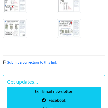
Submit a correction to this link
Get updates…
Email newsletter
Facebook