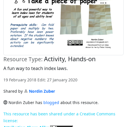
Activity, Hands-on
Resource Type:
A fun way to teach index laws.
19 February 2018 Edit: 27 January 2020
Shared by
Nordin Zuber
Nordin Zuber has
blogged
about this resource.
This resource has been shared under a Creative Commons
license: