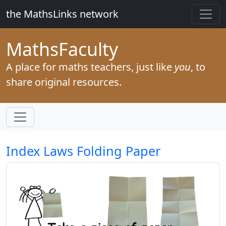
the MathsLinks network
Maths
Faculty
A place for maths teachers, just like
you
, to
share original resources.
Index Laws Folding Paper