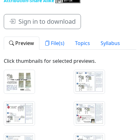
Attribution-Share Alike
Sign in to download
Preview
File(s)
Topics
Syllabus
Click thumbnails for selected previews.