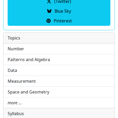
(Twitter)
Blue Sky
Pinterest
Topics
Number
Patterns and Algebra
Data
Measurement
Space and Geometry
more …
Syllabus