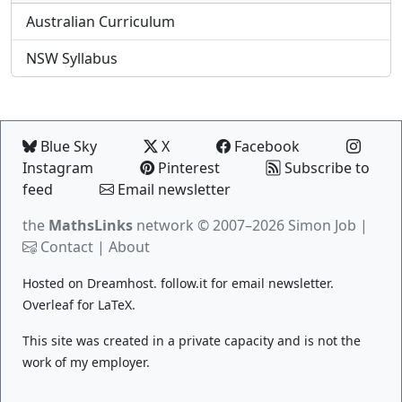
Australian Curriculum
NSW Syllabus
Blue Sky
X
Facebook
Instagram
Pinterest
Subscribe to
feed
Email newsletter
the
MathsLinks
network
© 2007–2026 Simon Job |
Contact
|
About
Hosted on
Dreamhost
.
follow.it
for email newsletter.
Overleaf
for LaTeX.
This site was created in a private capacity and is not the
work of my employer.