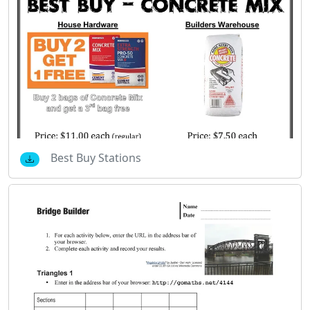
Best Buy Stations