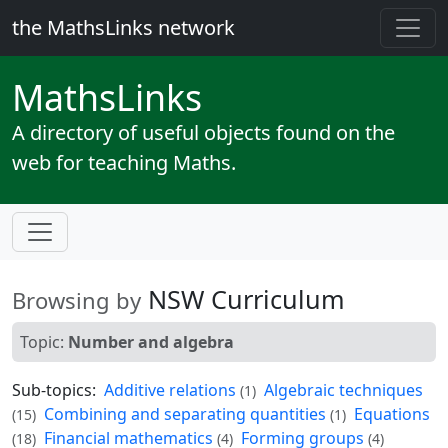
the MathsLinks network
Maths
Links
A directory of useful objects found on the
web for teaching Maths.
NSW Curriculum
Browsing by
Topic:
Number and algebra
Sub-topics:
Additive relations
Algebraic techniques
(1)
Combining and separating quantities
Equations
(15)
(1)
Financial mathematics
Forming groups
(18)
(4)
(4)