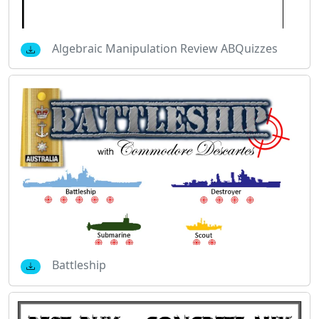
Algebraic Manipulation Review ABQuizzes
Battleship