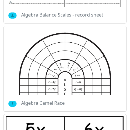
Algebra Balance Scales - record sheet
Algebra Camel Race