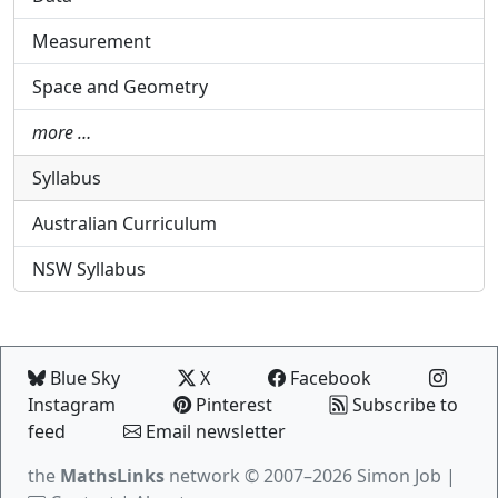
Measurement
Space and Geometry
more …
Syllabus
Australian Curriculum
NSW Syllabus
Blue Sky
X
Facebook
Instagram
Pinterest
Subscribe to
feed
Email newsletter
the
MathsLinks
network
© 2007–2026 Simon Job |