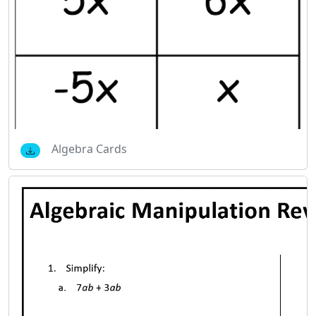
Algebra Cards