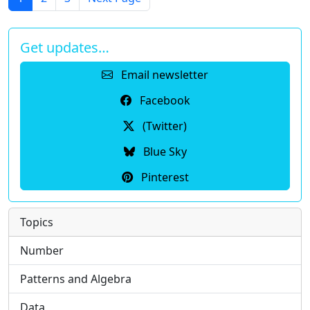
Get updates…
Email newsletter
Facebook
(Twitter)
Blue Sky
Pinterest
Topics
Number
Patterns and Algebra
Data