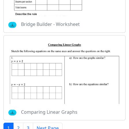
Bridge Builder - Worksheet
Comparing Linear Graphs
1
2
3
Next Page