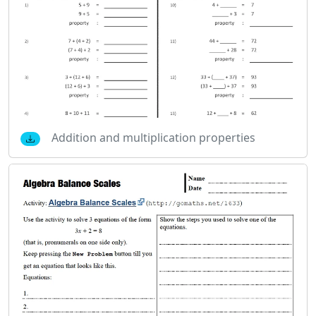
Addition and multiplication properties