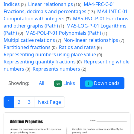
Indices
Linear relationships
MA4-FRC-C-01
(2)
(16)
Fractions, decimals and percentages
MA4-INT-C-01
(13)
Computation with integers
MA5-FNC-P-01 Functions
(7)
and other graphs (Path)
MA5-LOG-P-01 Logarithms
(1)
(Path)
MA5-POL-P-01 Polynomials (Path)
(0)
(1)
Multiplicative relations
Non-linear relationships
(7)
(7)
Partitioned fractions
Ratios and rates
(0)
(6)
Representing numbers using place value
(0)
Representing quantity fractions
Representing whole
(0)
numbers
Represents numbers
(0)
(2)
Showing:
All
Links
Downloads
1
2
3
Next Page