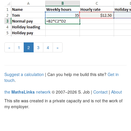
(current)
«
1
2
3
4
»
Suggest a calculation
| Can you help me build this site?
Get in
touch
.
the
MathsLinks
network
© 2007–2026 S. Job |
Contact
|
About
This site was created in a private capacity and is not the work of
my employer.