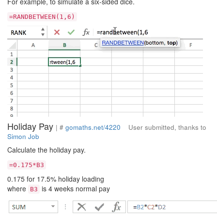
For example, to simulate a six-sided dice.
=RANDBETWEEN(1,6)
Holiday Pay
| #
gomaths.net/4220
User submitted, thanks to
Simon Job
Calculate the holiday pay.
=0.175*B3
0.175 for 17.5% holiday loading
where
is 4 weeks normal pay
B3