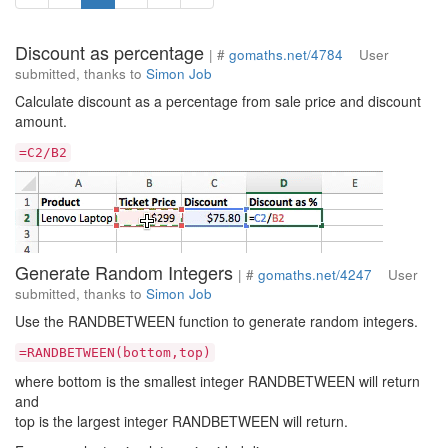
Discount as percentage
| #
gomaths.net/4784
User
submitted, thanks to
Simon Job
Calculate discount as a percentage from sale price and discount
amount.
=C2/B2
Generate Random Integers
| #
gomaths.net/4247
User
submitted, thanks to
Simon Job
Use the RANDBETWEEN function to generate random integers.
=RANDBETWEEN(bottom,top)
where bottom is the smallest integer RANDBETWEEN will return
and
top is the largest integer RANDBETWEEN will return.