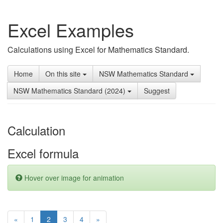
Excel Examples
Calculations using Excel for Mathematics Standard.
Home
On this site
NSW Mathematics Standard
NSW Mathematics Standard (2024)
Suggest
Calculation
Excel formula
Hover over image for animation
(current)
«
1
2
3
4
»